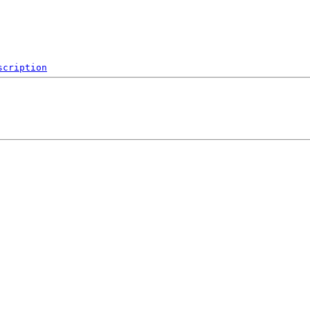
scription