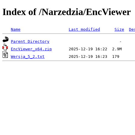
Index of /Narzedzia/EncViewer
Name
Last modified
Size
De
Parent Directory
EncViewer_x64.zip
Wersja_5_2.txt