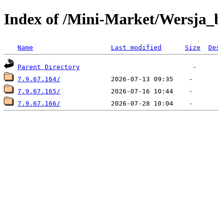
Index of /Mini-Market/Wersja_
Name
Last modified
Size
De
Parent Directory
7.9.67.164/
7.9.67.165/
7.9.67.166/